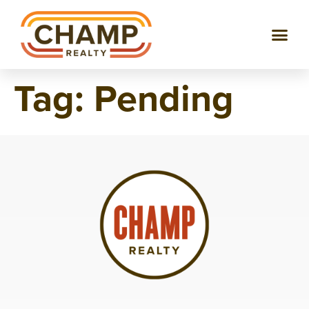
Tag:
Pending