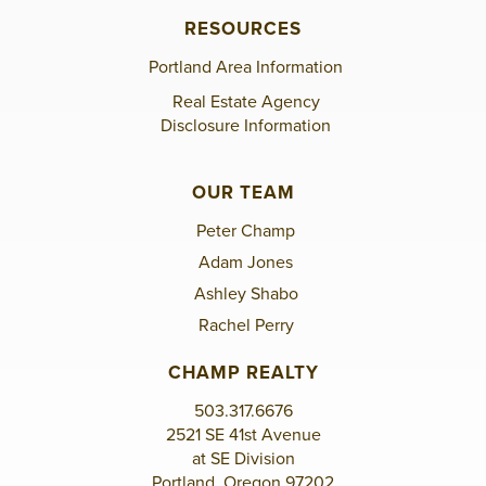
RESOURCES
Portland Area Information
Real Estate Agency
Disclosure Information
OUR TEAM
Peter Champ
Adam Jones
Ashley Shabo
Rachel Perry
CHAMP REALTY
503.317.6676
2521 SE 41st Avenue
at SE Division
Portland, Oregon 97202