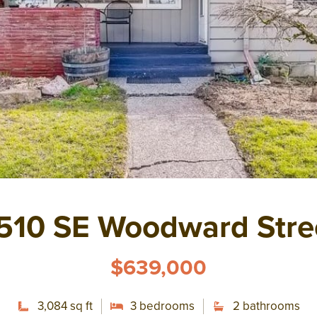
510 SE Woodward Stre
$639,000
3,084 sq ft
3 bedrooms
2 bathrooms