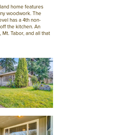
tland home features
gany woodwork. The
evel has a 4th non-
ff the kitchen. An
Mt. Tabor, and all that