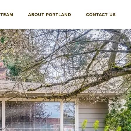
 TEAM
ABOUT PORTLAND
CONTACT US