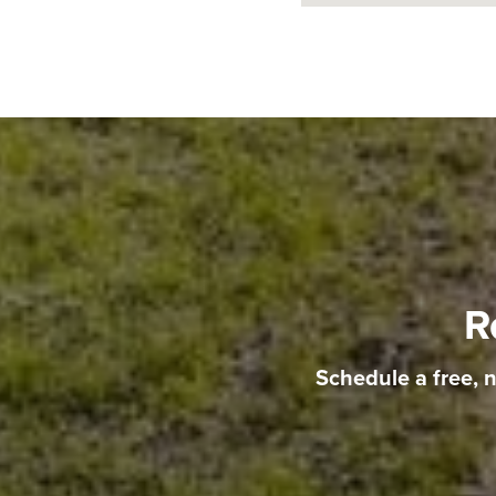
R
Schedule a free, 