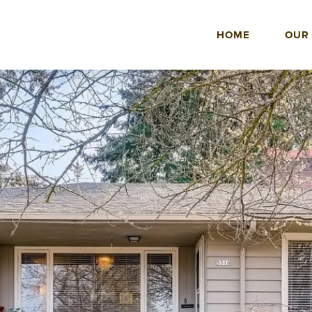
HOME
OUR