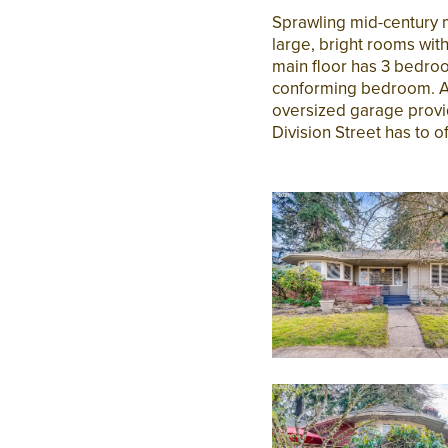
Sprawling mid-century 
large, bright rooms wi
main floor has 3 bedroo
conforming bedroom. A p
oversized garage provide
Division Street has to of