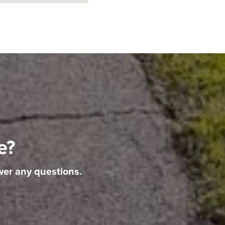
e?
wer any questions.