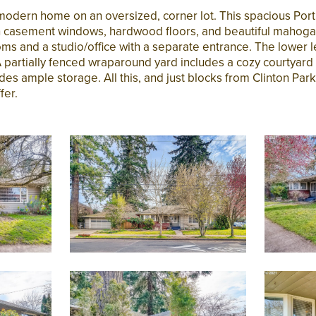
modern home on an oversized, corner lot. This spacious Por
th casement windows, hardwood floors, and beautiful maho
ms and a studio/office with a separate entrance. The lower l
artially fenced wraparound yard includes a cozy courtyard o
s ample storage. All this, and just blocks from Clinton Park, 
fer.