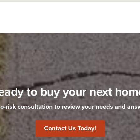
eady to buy your next hom
no-risk consultation to review your needs and ans
Contact Us Today!